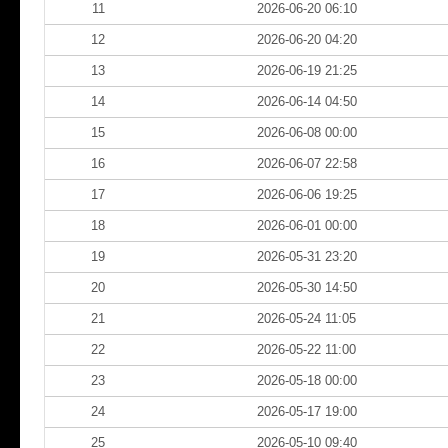
11
2026-06-20 06:10
12
2026-06-20 04:20
13
2026-06-19 21:25
14
2026-06-14 04:50
15
2026-06-08 00:00
16
2026-06-07 22:58
17
2026-06-06 19:25
18
2026-06-01 00:00
19
2026-05-31 23:20
20
2026-05-30 14:50
21
2026-05-24 11:05
22
2026-05-22 11:00
23
2026-05-18 00:00
24
2026-05-17 19:00
25
2026-05-10 09:40